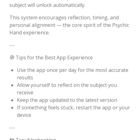
subject will unlock automatically.
This system encourages reflection, timing, and
personal alignment — the core spirit of the Psychic
Hand experience.
---
🧭 Tips for the Best App Experience
Use the app once per day for the most accurate
results
Allow yourself to reflect on the subject you
receive
Keep the app updated to the latest version
If something feels stuck, restart the app or your
device
---