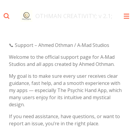
Skip
to
OTHMAN
CREATIVITY; v 2.1;
main
content
📞 Support – Ahmed Othman / A‑Mad Studios
Welcome to the official support page for A‑Mad
Studios and all apps created by Ahmed Othman.
My goal is to make sure every user receives clear
guidance, fast help, and a smooth experience with
my apps — especially The Psychic Hand App, which
many users enjoy for its intuitive and mystical
design.
If you need assistance, have questions, or want to
report an issue, you’re in the right place.