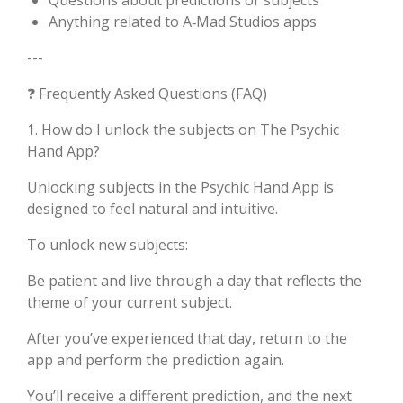
Questions about predictions or subjects
Anything related to A‑Mad Studios apps
---
❓ Frequently Asked Questions (FAQ)
1. How do I unlock the subjects on The Psychic
Hand App?
Unlocking subjects in the Psychic Hand App is
designed to feel natural and intuitive.
To unlock new subjects:
Be patient and live through a day that reflects the
theme of your current subject.
After you’ve experienced that day, return to the
app and perform the prediction again.
You’ll receive a different prediction, and the next