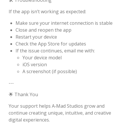
🛠 Troubleshooting
If the app isn’t working as expected:
Make sure your internet connection is stable
Close and reopen the app
Restart your device
Check the App Store for updates
If the issue continues, email me with:
Your device model
iOS version
A screenshot (if possible)
---
🌟 Thank You
Your support helps A‑Mad Studios grow and
continue creating unique, intuitive, and creative
digital experiences.