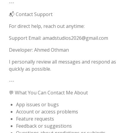
---
📬 Contact Support
For direct help, reach out anytime:
Support Email: amadstudios2026@gmail.com
Developer: Ahmed Othman
I personally review all messages and respond as
quickly as possible.
---
💬 What You Can Contact Me About
App issues or bugs
Account or access problems
Feature requests
Feedback or suggestions